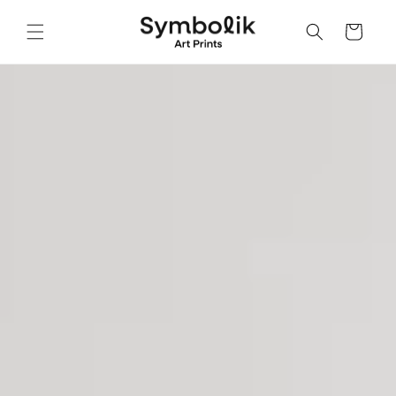
Skip to
content
Cart