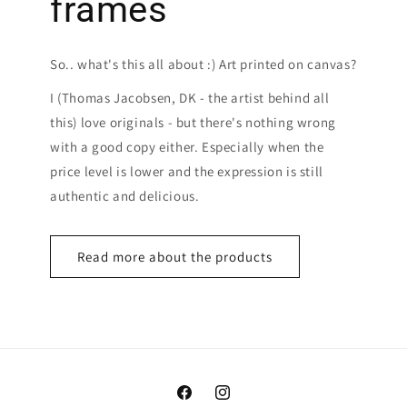
frames
So.. what's this all about :) Art printed on canvas?
I (Thomas Jacobsen, DK - the artist behind all
this) love originals - but there's nothing wrong
with a good copy either. Especially when the
price level is lower and the expression is still
authentic and delicious.
Read more about the products
Facebook
Instagram