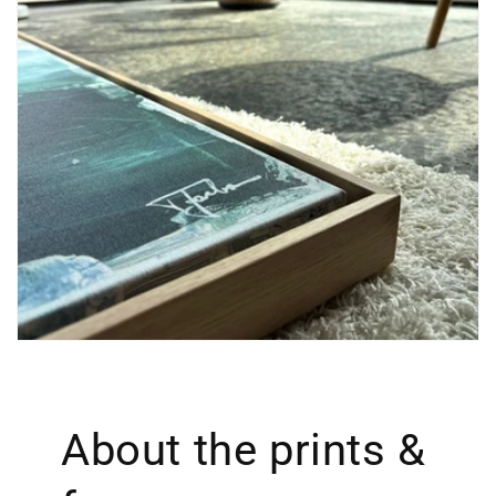
About the prints &