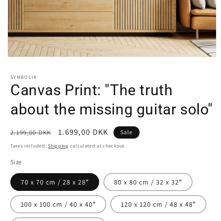
Open
media
1
SYMBOLIK
in
Canvas Print: "The truth
modal
about the missing guitar solo"
Regular
Sale
1.699,00 DKK
2.199,00 DKK
Sale
price
price
Taxes included.
Shipping
calculated at checkout.
Size
70 x 70 cm / 28 x 28″
80 x 80 cm / 32 x 32″
100 x 100 cm / 40 x 40″
120 x 120 cm / 48 x 48″