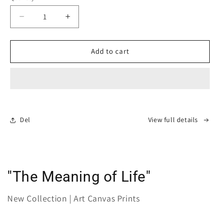
Decrease
Increase
quantity
quantity
for
for
Canvas
Canvas
Add to cart
Print:
Print:
&quot;Pleasantly
&quot;Pleasantly
vulnerable&quot;
vulnerable&quot;
Del
View full details
"The Meaning of Life"
New Collection | Art Canvas Prints