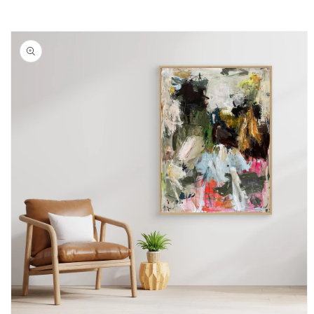
Skip to
product
information