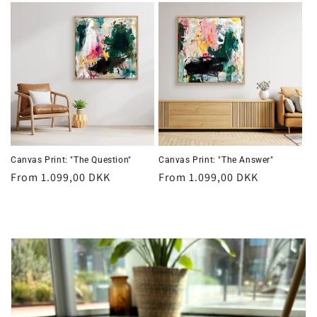
Canvas Print: "The Question"
Canvas Print: "The Answer"
Regular
From 1.099,00 DKK
Regular
From 1.099,00 DKK
price
price