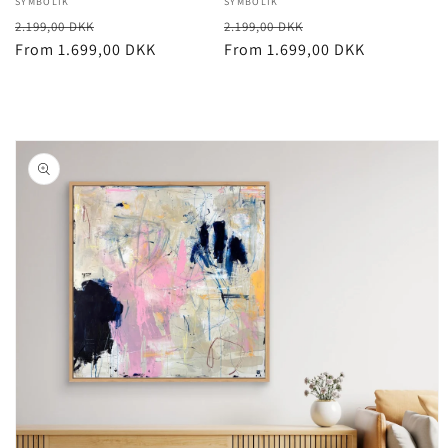
Vendor:
SYMBOLIK
Vendor:
SYMBOLIK
Regular
Sale
Regular
Sale
2.199,00 DKK
2.199,00 DKK
price
From 1.699,00 DKK
price
price
From 1.699,00 DKK
price
Skip to
product
information